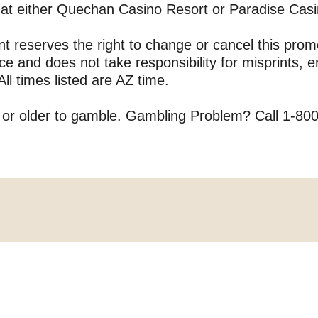
at either Quechan Casino Resort or Paradise Casi
reserves the right to change or cancel this prom
ce and does not take responsibility for misprints, e
ll times listed are AZ time.
or older to gamble. Gambling Problem? Call 1-800
ncierge
Location