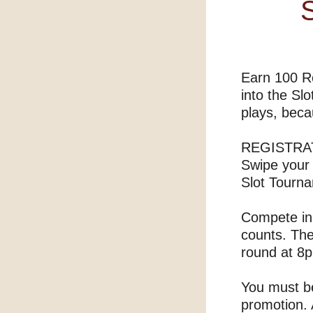
Earn 100 R
into the Sl
plays, bec
REGISTRA
Swipe your 
Slot Tourna
Compete in 
counts. The
round at 8
You must be
promotion. 