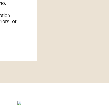
no.
otion
rrors, or
-