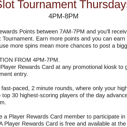
Slot Tournament Thursday
4PM-8PM
ewards Points between 7AM-7PM and you’ll receiv
ot Tournament. Earn more points and you can earn 
ause more spins mean more chances to post a bigg
TION FROM 4PM-7PM.
Player Rewards Card at any promotional kiosk to 
ment entry.
fast-paced, 2 minute rounds, where only your hig
 top 30 highest-scoring players of the day advance 
pm.
 a Player Rewards Card member to participate in 
A Player Rewards Card is free and available at the