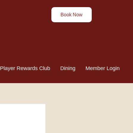
Book Now
Player Rewards Club
Dining
Member Login