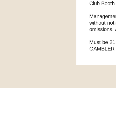
Club Booth 
Management 
without noti
omissions. A
Must be 21 
GAMBLER
Co