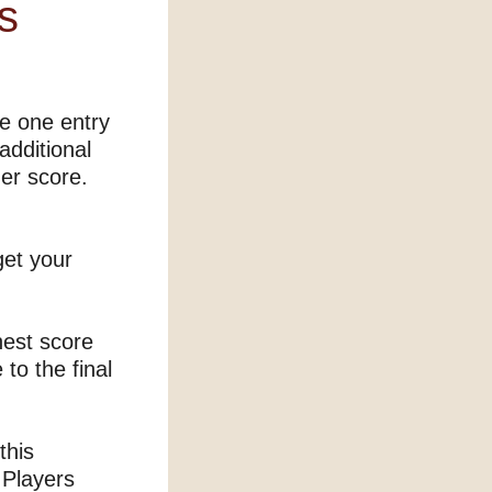
s
e one entry
additional
er score.
get your
hest score
to the final
this
 Players