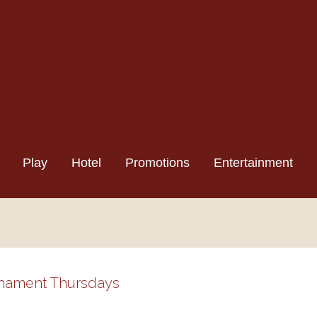
Play
Hotel
Promotions
Entertainment