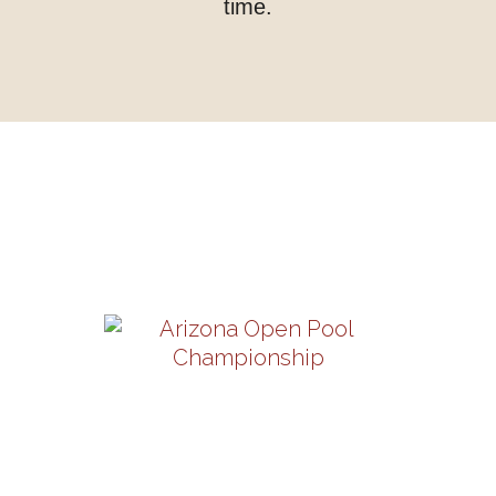
time.
Upcoming Shows
Arizona Open Pool
Championship
Thursday-Sunday, August