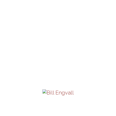
Friday, September 18 |
8PM
View Details
Pancho Barraza
Saturday, September 19 |
8PM
View Details
Bill Engvall