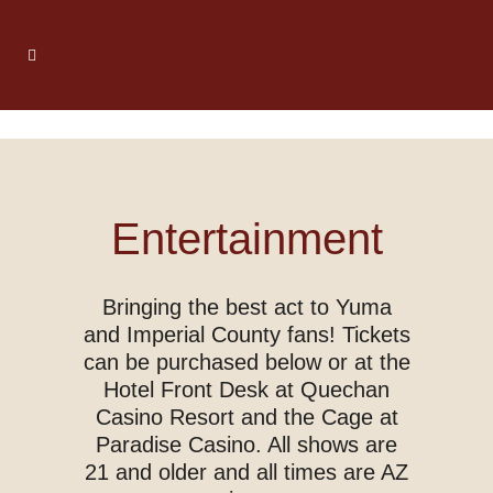
Entertainment
Bringing the best act to Yuma
and Imperial County fans! Tickets
can be purchased below or at the
Hotel Front Desk at Quechan
Casino Resort and the Cage at
Paradise Casino. All shows are
21 and older and all times are AZ