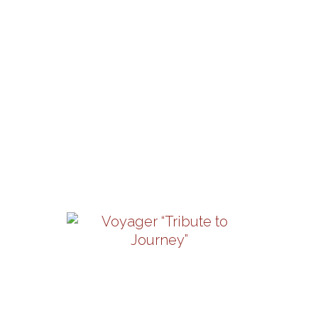
Saturday, August 22 | 8PM
View Details
Los Angeles Azules
Friday, September 4 | 8PM
View Details
Voyager “Tribute To
Journey”