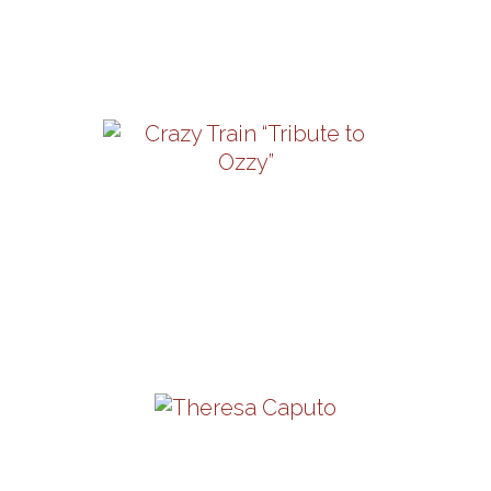
13-16 | 12:30PM
View Details
Crazy Train “Tribute To
Ozzy”
Friday, August 21 | 8PM
View Details
Theresa Caputo