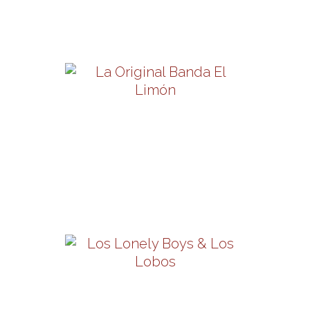
Friday, October 9 | 8PM
View Details
La Original Banda El
Limón
Friday, October 16 | 8PM
View Details
Los Lobos & Los Lonely