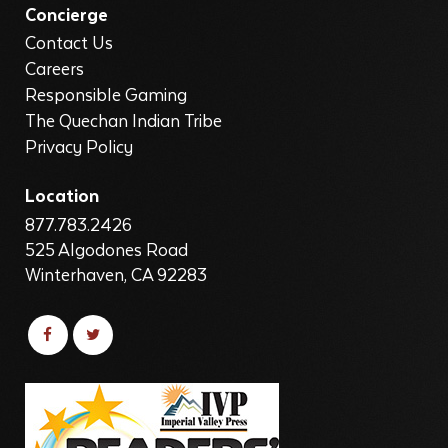
Concierge
Contact Us
Careers
Responsible Gaming
The Quechan Indian Tribe
Privacy Policy
Location
877.783.2426
525 Algodones Road
Winterhaven, CA 92283