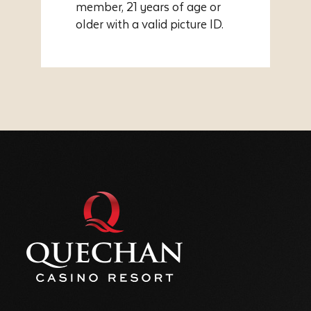
member, 21 years of age or
older with a valid picture ID.