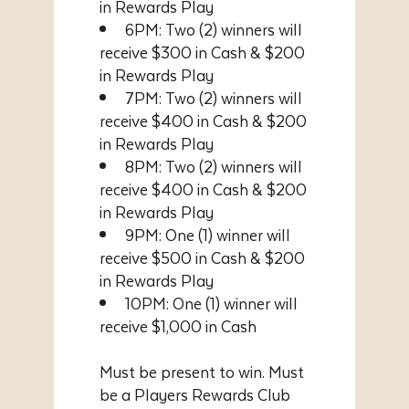
in Rewards Play
6PM: Two (2) winners will
receive $300 in Cash & $200
in Rewards Play
7PM: Two (2) winners will
receive $400 in Cash & $200
in Rewards Play
8PM: Two (2) winners will
receive $400 in Cash & $200
in Rewards Play
9PM: One (1) winner will
receive $500 in Cash & $200
in Rewards Play
10PM: One (1) winner will
receive $1,000 in Cash
Must be present to win. Must
be a Players Rewards Club