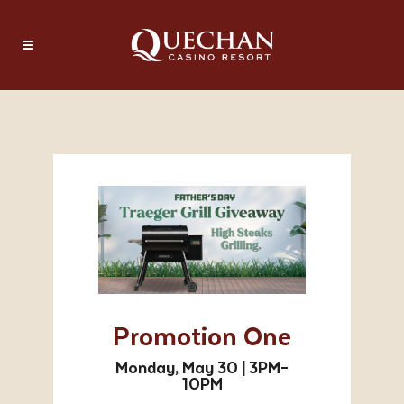
Promotion One
Monday, May 30 | 3PM–
10PM