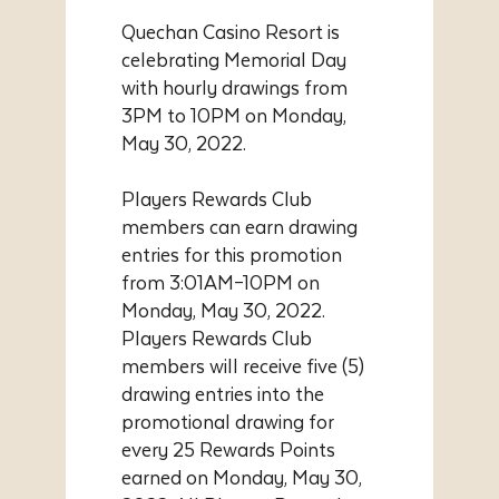
Quechan Casino Resort is
celebrating Memorial Day
with hourly drawings from
3PM to 10PM on Monday,
May 30, 2022.
Players Rewards Club
members can earn drawing
entries for this promotion
from 3:01AM–10PM on
Monday, May 30, 2022.
Players Rewards Club
members will receive five (5)
drawing entries into the
promotional drawing for
every 25 Rewards Points
earned on Monday, May 30,