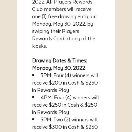
2022. All Players Rewards
Club members will receive
one (1) free drawing entry on
Monday, May 30, 2022, by
swiping their Players
Rewards Card at any of the
kiosks.
Drawing Dates & Times:
Monday, May 30, 2022
3PM: Four (4) winners will
receive $200 in Cash & $250
in Rewards Play
4PM: Four (4) winners will
receive $250 in Cash & $250
in Rewards Play
5PM: Two (2) winners will
receive $300 in Cash & $250