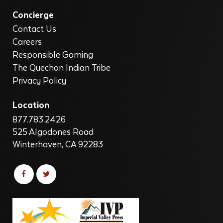
Concierge
Contact Us
Careers
Responsible Gaming
The Quechan Indian Tribe
Privacy Policy
Location
877.783.2426
525 Algodones Road
Winterhaven, CA 92283