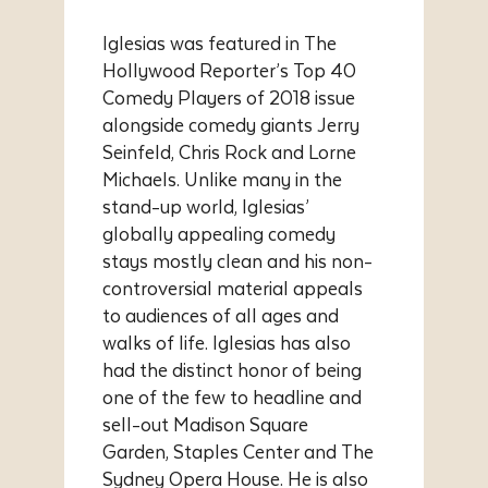
Iglesias was featured in The
Hollywood Reporter’s Top 40
Comedy Players of 2018 issue
alongside comedy giants Jerry
Seinfeld, Chris Rock and Lorne
Michaels. Unlike many in the
stand-up world, Iglesias’
globally appealing comedy
stays mostly clean and his non-
controversial material appeals
to audiences of all ages and
walks of life. Iglesias has also
had the distinct honor of being
one of the few to headline and
sell-out Madison Square
Garden, Staples Center and The
Sydney Opera House. He is also