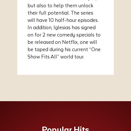
but also to help them unlock
their full potential. The series
will have 10 half-hour episodes.
In addition, Iglesias has signed
on for 2 new comedy specials to
be released on Netflix, one will
be taped during his current “One
Show Fits All” world tour.
Popular Hits