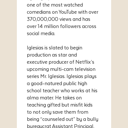
one of the most watched
comedians on YouTube with over
370,000,000 views and has
over 14 million followers across
social media.
Iglesias is slated to begin
production as star and
executive producer of Netflix’s
upcoming multi-cam television
series Mr. Iglesias. Iglesias plays
a good-natured public high
school teacher who works at his
alma mater. He takes on
teaching gifted but misfit kids
to not only save them from
being “counseled out” by a bully
bureaucrat Assistant Principal,