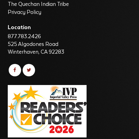
The Quechan Indian Tribe
Privacy Policy
Location
877.783.2426
525 Algodones Road
Winterhaven, CA 92283