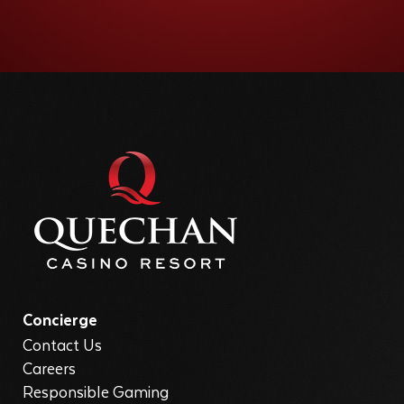
Concierge
Contact Us
Careers
Responsible Gaming