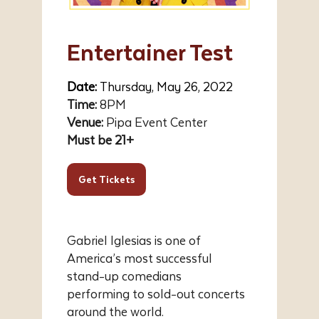
Entertainer Test
Date:
Thursday, May 26, 2022
Time:
8PM
Venue:
Pipa Event Center
Must be 21+
Get Tickets
Gabriel Iglesias is one of
America’s most successful
stand-up comedians
performing to sold-out concerts
around the world.